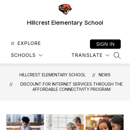
Skip
to
content
Hillcrest Elementary School
EXPLORE
SIGN IN
SCHOOLS
TRANSLATE
SEAR
HILLCREST ELEMENTARY SCHOOL
NEWS
DISCOUNT FOR INTERNET SERVICES THROUGH THE
AFFORDABLE CONNECTIVITY PROGRAM