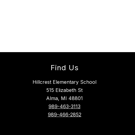
Find Us
Hillcrest Elementary School
515 Elizabeth St
Alma, MI 48801
989-463-3113
989-466-2852