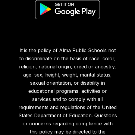
It is the policy of Alma Public Schools not
to discriminate on the basis of race, color,
religion, national origin, creed or ancestry,
age, sex, height, weight, marital status,
sexual orientation, or disability in
educational programs, activities or
services and to comply with all
requirements and regulations of the United
States Department of Education. Questions
or concerns regarding compliance with
this policy may be directed to the