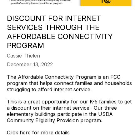
DISCOUNT FOR INTERNET
SERVICES THROUGH THE
AFFORDABLE CONNECTIVITY
PROGRAM
Cassie Thelen
December 13, 2022
The Affordable Connectivity Program is an FCC
program that helps connect families and households
struggling to afford internet service.
This is a great opportunity for our K-5 families to get
a discount on their internet service. Our three
elementary buildings participate in the USDA
Community Eligibility Provision program.
Click here for more details