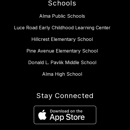
Schools
Alma Public Schools
Luce Road Early Childhood Learning Center
Hillcrest Elementary School
Pine Avenue Elementary School
Donald L. Pavlik Middle School
Alma High School
Stay Connected