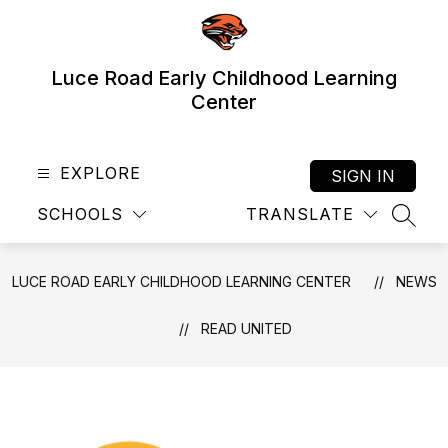
Skip
to
content
Luce Road Early Childhood Learning
Center
EXPLORE
SIGN IN
SCHOOLS
TRANSLATE
SEAR
LUCE ROAD EARLY CHILDHOOD LEARNING CENTER
NEWS
READ UNITED