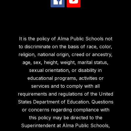
It is the policy of Alma Public Schools not
to discriminate on the basis of race, color,
religion, national origin, creed or ancestry,
age, sex, height, weight, marital status,
sexual orientation, or disability in
educational programs, activities or
services and to comply with all
requirements and regulations of the United
States Department of Education. Questions
or concerns regarding compliance with
this policy may be directed to the
Superintendent at Alma Public Schools,