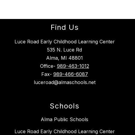
Find Us
Luce Road Early Childhood Learning Center
535 N. Luce Rd
Alma, MI 48801
Office-
989-463-1012
Fax-
989-466-6087
luceroad@almaschools.net
Schools
Alma Public Schools
Luce Road Early Childhood Learning Center