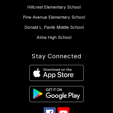
Hillcrest Elementary School
Pine Avenue Elementary School
Donald L. Pavlik Middle School
Alma High School
Stay Connected