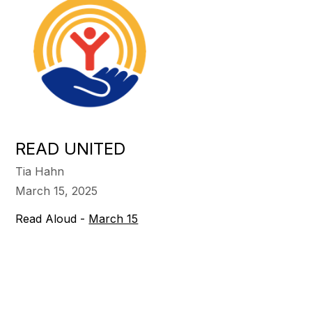
READ UNITED
Tia Hahn
March 15, 2025
Read Aloud -
March 15