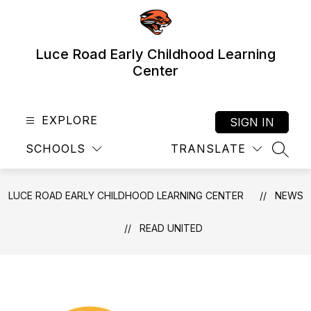
Skip
to
content
Luce Road Early Childhood Learning
Center
EXPLORE
SIGN IN
SCHOOLS
TRANSLATE
SEAR
LUCE ROAD EARLY CHILDHOOD LEARNING CENTER
NEWS
READ UNITED