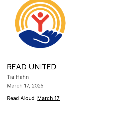
READ UNITED
Tia Hahn
March 17, 2025
Read Aloud:
March 17