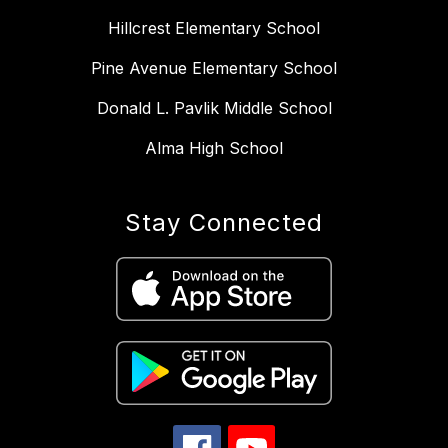
Hillcrest Elementary School
Pine Avenue Elementary School
Donald L. Pavlik Middle School
Alma High School
Stay Connected