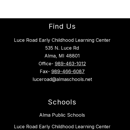
Find Us
Luce Road Early Childhood Learning Center
535 N. Luce Rd
Alma, MI 48801
Office-
989-463-1012
Fax-
989-466-6087
luceroad@almaschools.net
Schools
Alma Public Schools
Luce Road Early Childhood Learning Center