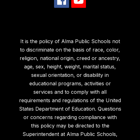
It is the policy of Alma Public Schools not
to discriminate on the basis of race, color,
religion, national origin, creed or ancestry,
age, sex, height, weight, marital status,
sexual orientation, or disability in
educational programs, activities or
services and to comply with all
requirements and regulations of the United
States Department of Education. Questions
or concerns regarding compliance with
this policy may be directed to the
Superintendent at Alma Public Schools,