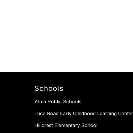
Schools
Alma Public Schools
Luce Road Early Childhood Learning Cente
Hillcrest Elementary School