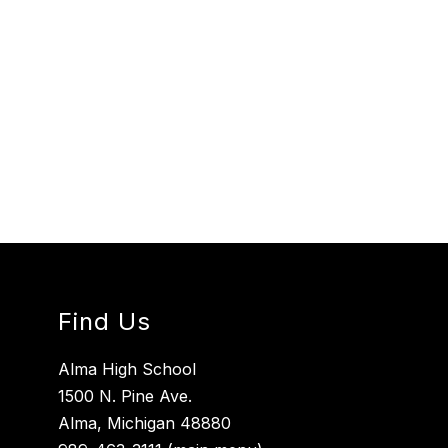
Find Us
Alma High School
1500 N. Pine Ave.
Alma, Michigan 48880