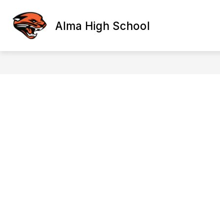
Skip
to
content
Alma High School