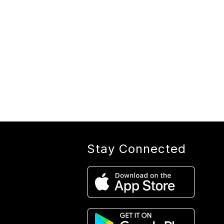
Stay Connected
r