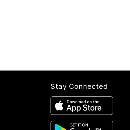
Stay Connected
r