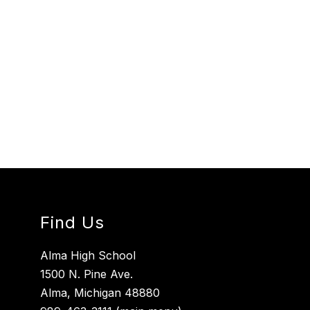
Find Us
Alma High School
1500 N. Pine Ave.
Alma, Michigan 48880