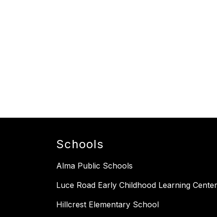
Schools
Alma Public Schools
Luce Road Early Childhood Learning Cente
Hillcrest Elementary School