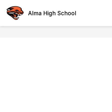
Skip
to
content
Alma High School