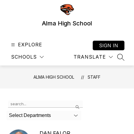
Skip
to
content
Alma High School
EXPLORE
SIGN IN
SCHOOLS
TRANSLATE
SEAR
ALMA HIGH SCHOOL
STAFF
Use
Search
the
search
Select Departments
field
above
to
DAN FALOR