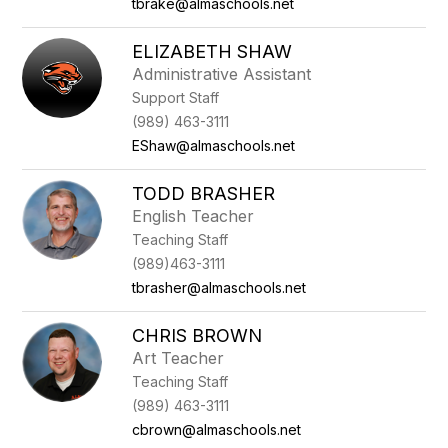
tbrake@almaschools.net
ELIZABETH SHAW
Administrative Assistant
Support Staff
(989) 463-3111
EShaw@almaschools.net
TODD BRASHER
English Teacher
Teaching Staff
(989)463-3111
tbrasher@almaschools.net
CHRIS BROWN
Art Teacher
Teaching Staff
(989) 463-3111
cbrown@almaschools.net