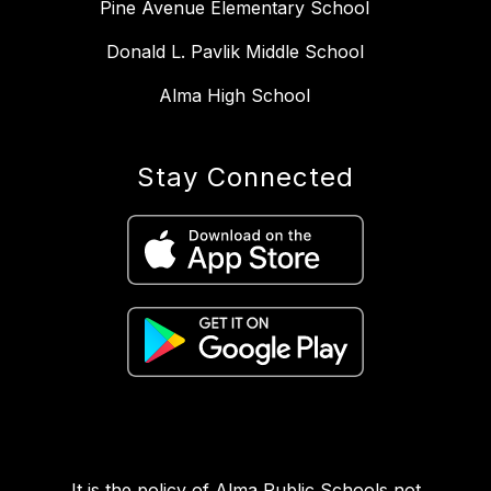
Pine Avenue Elementary School
Donald L. Pavlik Middle School
Alma High School
Stay Connected
It is the policy of Alma Public Schools not