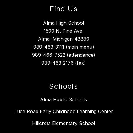
Find Us
Alma High School
1500 N. Pine Ave.
Alma, Michigan 48880
989-463-3111
(main menu)
989-466-7522
(attendance)
989-463-2176 (fax)
Schools
Alma Public Schools
Luce Road Early Childhood Learning Center
Hillcrest Elementary School