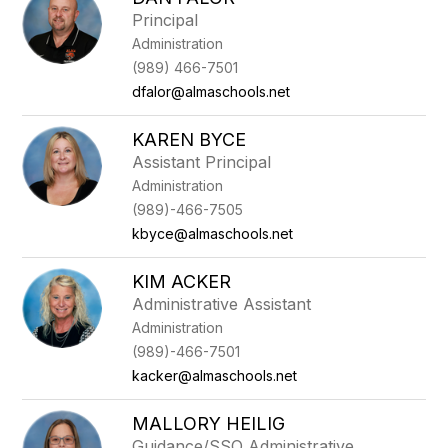
filter
Principal
by
Administration
staff
name.
(989) 466-7501
dfalor@almaschools.net
KAREN BYCE
Assistant Principal
Administration
(989)-466-7505
kbyce@almaschools.net
KIM ACKER
Administrative Assistant
Administration
(989)-466-7501
kacker@almaschools.net
MALLORY HEILIG
Guidance/SSO Administrative