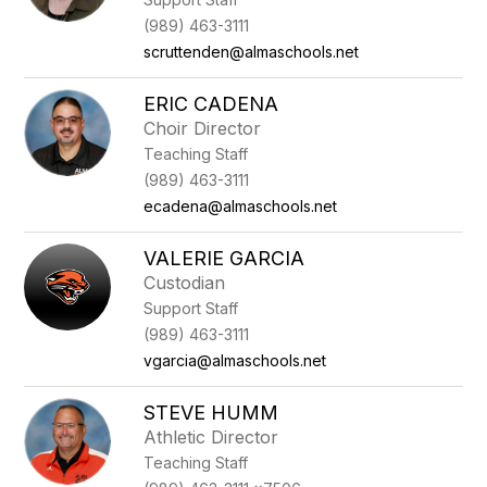
(989) 463-3111
scruttenden@almaschools.net
ERIC CADENA
Choir Director
Teaching Staff
(989) 463-3111
ecadena@almaschools.net
VALERIE GARCIA
Custodian
Support Staff
(989) 463-3111
vgarcia@almaschools.net
STEVE HUMM
Athletic Director
Teaching Staff