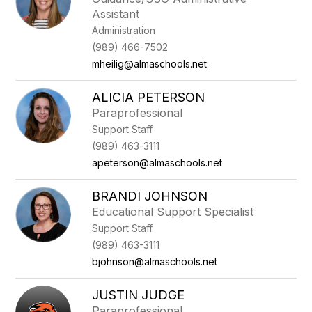
Assistant
Administration
(989) 466-7502
mheilig@almaschools.net
ALICIA PETERSON
Paraprofessional
Support Staff
(989) 463-3111
apeterson@almaschools.net
BRANDI JOHNSON
Educational Support Specialist
Support Staff
(989) 463-3111
bjohnson@almaschools.net
JUSTIN JUDGE
Paraprofessional