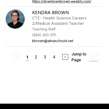
https://downtownbrown.weebly.com/
KENDRA BROWN
CTE- Health Science Careers
2/Medical Assistant Teacher
Teaching Staff
(989) 463-3111
kbrown@almaschools.net
Jump to
2
3
4
1
Page