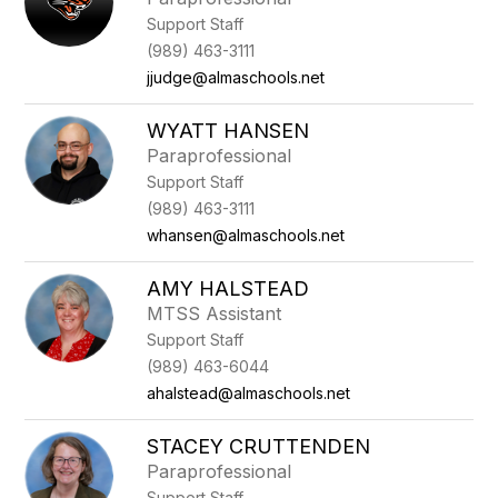
Support Staff
(989) 463-3111
jjudge@almaschools.net
WYATT HANSEN
Paraprofessional
Support Staff
(989) 463-3111
whansen@almaschools.net
AMY HALSTEAD
MTSS Assistant
Support Staff
(989) 463-6044
ahalstead@almaschools.net
STACEY CRUTTENDEN
Paraprofessional
Support Staff