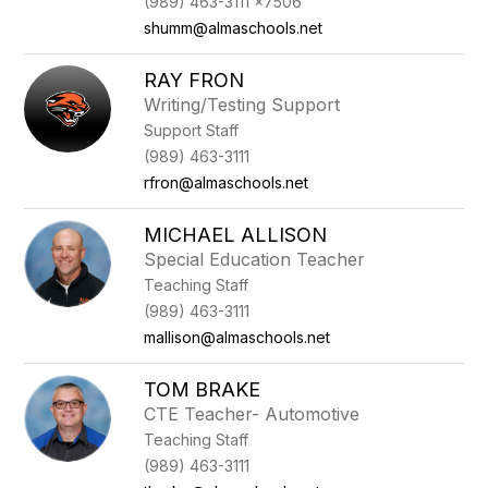
(989) 463-3111 x7506
shumm@almaschools.net
RAY FRON
Writing/Testing Support
Support Staff
(989) 463-3111
rfron@almaschools.net
MICHAEL ALLISON
Special Education Teacher
Teaching Staff
(989) 463-3111
mallison@almaschools.net
TOM BRAKE
CTE Teacher- Automotive
Teaching Staff
(989) 463-3111