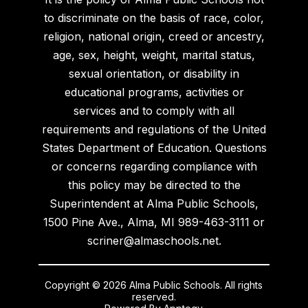
to discriminate on the basis of race, color,
religion, national origin, creed or ancestry,
age, sex, height, weight, marital status,
sexual orientation, or disability in
educational programs, activities or
services and to comply with all
requirements and regulations of the United
States Department of Education. Questions
or concerns regarding compliance with
this policy may be directed to the
Superintendent at Alma Public Schools,
1500 Pine Ave., Alma, MI 989-463-3111 or
scriner@almaschools.net.
Copyright © 2026 Alma Public Schools. All rights
reserved.